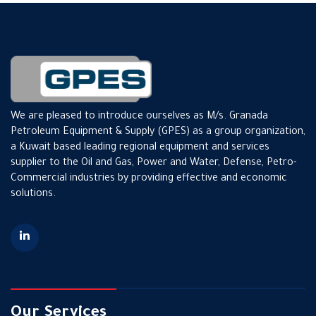
We are pleased to introduce ourselves as M/s. Granada
Petroleum Equipment & Supply (GPES) as a group organization,
a Kuwait based leading regional equipment and services
supplier to the Oil and Gas, Power and Water, Defense, Petro-
Commercial industries by providing effective and economic
solutions.
Our Services