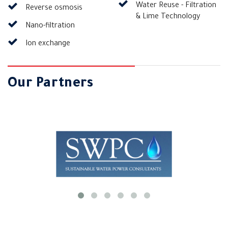
Water Reuse - Filtration
Reverse osmosis
& Lime Technology
Nano-filtration
Ion exchange
Our Partners