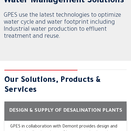
Water Management Solutions
GPES use the latest technologies to optimize
water cycle and water footprint including
Industrial water production to effluent
treatment and reuse.
Our Solutions, Products &
Services
DESIGN & SUPPLY OF DESALINATION PLANTS
GPES in collaboration with Demont provides design and