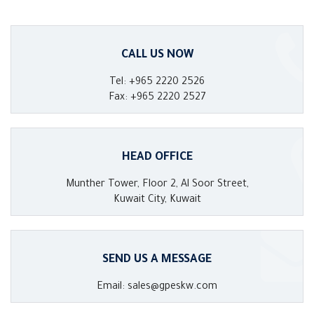
CALL US NOW
Tel: +965 2220 2526
Fax: +965 2220 2527
HEAD OFFICE
Munther Tower, Floor 2, Al Soor Street,
Kuwait City, Kuwait
SEND US A MESSAGE
Email: sales@gpeskw.com