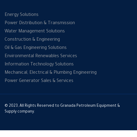
Energy Solutions
Power Distribution & Transmission
Water Management Solutions
Construction & Engineering
Oil & Gas Engineering Solutions
Environmental Renewables Services
Information Technology Solutions
Mechanical, Electrical & Plumbing Engineering
Power Generator Sales & Services
© 2023, All Rights Reserved to Granada Petroleum Equipment &
Supply company.