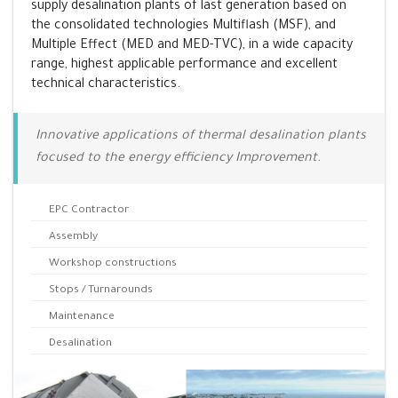
supply desalination plants of last generation based on
the consolidated technologies Multiflash (MSF), and
Multiple Effect (MED and MED-TVC), in a wide capacity
range, highest applicable performance and excellent
technical characteristics.
Innovative applications of thermal desalination plants
focused to the energy efficiency Improvement.
EPC Contractor
Assembly
Workshop constructions
Stops / Turnarounds
Maintenance
Desalination