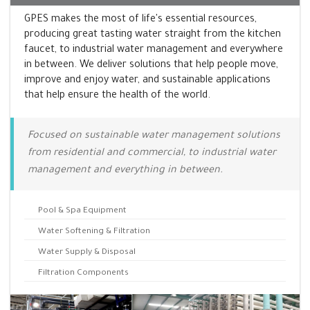
GPES makes the most of life's essential resources,
producing great tasting water straight from the kitchen
faucet, to industrial water management and everywhere
in between. We deliver solutions that help people move,
improve and enjoy water, and sustainable applications
that help ensure the health of the world.
Focused on sustainable water management solutions
from residential and commercial, to industrial water
management and everything in between.
Pool & Spa Equipment
Water Softening & Filtration
Water Supply & Disposal
Filtration Components