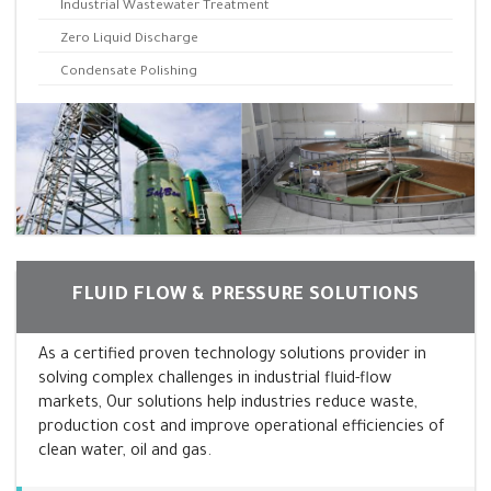
Industrial Wastewater Treatment
Zero Liquid Discharge
Condensate Polishing
FLUID FLOW & PRESSURE SOLUTIONS
As a certified proven technology solutions provider in
solving complex challenges in industrial fluid-flow
markets, Our solutions help industries reduce waste,
production cost and improve operational efficiencies of
clean water, oil and gas.