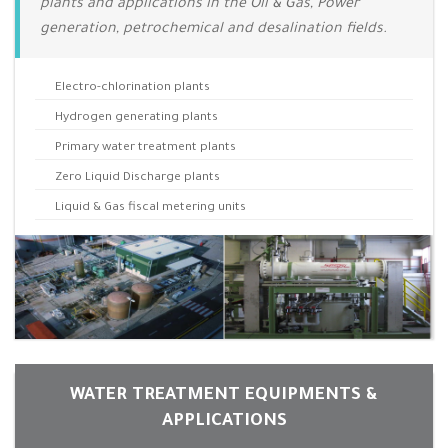
plants and applications in the Oil & Gas, Power
generation, petrochemical and desalination fields.
Electro-chlorination plants
Hydrogen generating plants
Primary water treatment plants
Zero Liquid Discharge plants
Liquid & Gas fiscal metering units
WATER TREATMENT EQUIPMENTS &
APPLICATIONS