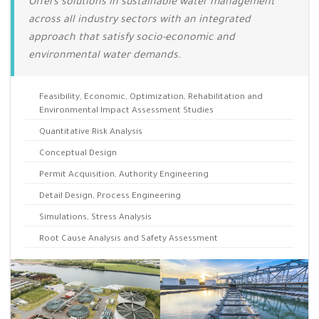
Offers solutions in sustainable water management
across all industry sectors with an integrated
approach that satisfy socio-economic and
environmental water demands.
Feasibility, Economic, Optimization, Rehabilitation and
Environmental Impact Assessment Studies
Quantitative Risk Analysis
Conceptual Design
Permit Acquisition, Authority Engineering
Detail Design, Process Engineering
Simulations, Stress Analysis
Root Cause Analysis and Safety Assessment