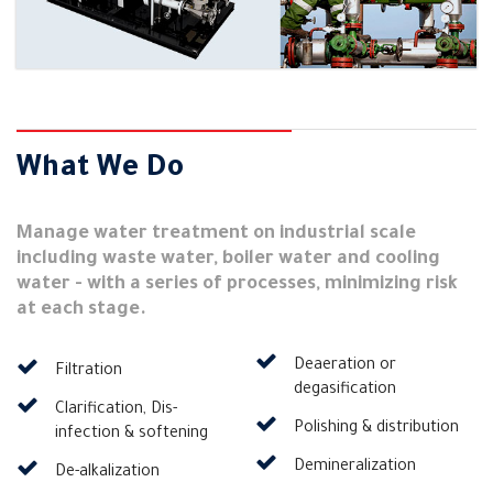
What We Do
Manage water treatment on industrial scale
including waste water, boiler water and cooling
water - with a series of processes, minimizing risk
at each stage.
Deaeration or
Filtration
degasification
Clarification, Dis-
Polishing & distribution
infection & softening
Demineralization
De-alkalization