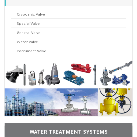
Cryogenic Valve
Special Valve
General Valve
Water Valve
Instrument Valve
WATER TREATMENT SYSTEMS