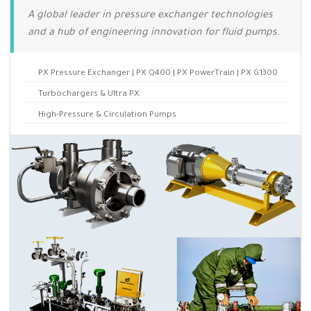
A global leader in pressure exchanger technologies
and a hub of engineering innovation for fluid pumps.
PX Pressure Exchanger | PX Q400 | PX PowerTrain | PX G1300
Turbochargers & Ultra PX
High-Pressure & Circulation Pumps