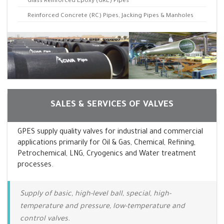
Glass Reinforced Epoxy (GRE) Pipes
Reinforced Concrete (RC) Pipes, Jacking Pipes & Manholes
SALES & SERVICES OF VALVES
GPES supply quality valves for industrial and commercial
applications primarily for Oil & Gas, Chemical, Refining,
Petrochemical, LNG, Cryogenics and Water treatment
processes.
Supply of basic, high-level ball, special, high-
temperature and pressure, low-temperature and
control valves.