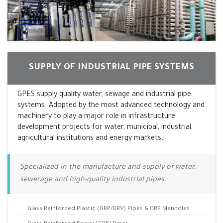
SUPPLY OF INDUSTRIAL PIPE SYSTEMS
GPES supply quality water, sewage and industrial pipe
systems. Adopted by the most advanced technology and
machinery to play a major role in infrastructure
development projects for water, municipal, industrial,
agricultural institutions and energy markets.
Specialized in the manufacture and supply of water,
sewerage and high-quality industrial pipes.
Glass Reinforced Plastic (GRP/GRV) Pipes & GRP Manholes