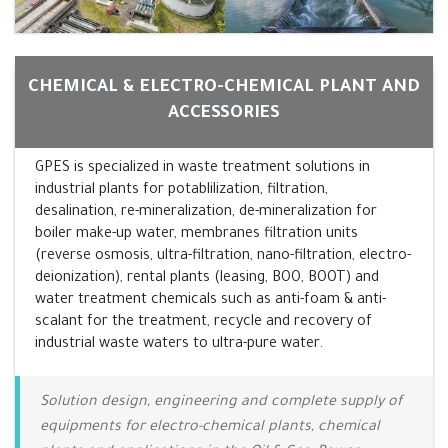
CHEMICAL & ELECTRO-CHEMICAL PLANT AND
ACCESSORIES
GPES is specialized in waste treatment solutions in
industrial plants for potablilization, filtration,
desalination, re-mineralization, de-mineralization for
boiler make-up water, membranes filtration units
(reverse osmosis, ultra-filtration, nano-filtration, electro-
deionization), rental plants (leasing, BOO, BOOT) and
water treatment chemicals such as anti-foam & anti-
scalant for the treatment, recycle and recovery of
industrial waste waters to ultra-pure water.
Solution design, engineering and complete supply of
equipments for electro-chemical plants, chemical