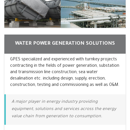
WATER POWER GENERATION SOLUTIONS
GPES specialized and experienced with turnkey projects
contracting in the fields of power generation, substation
and transmission line construction, sea water
desalination etc. including design, supply, erection,
construction, testing and commissioning as well as O&M.
A major player in energy industry providing
equipment, solutions and services across the energy
value chain from generation to consumption.