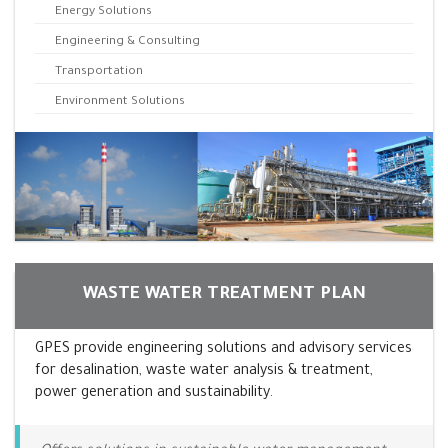
Energy Solutions
Engineering & Consulting
Transportation
Environment Solutions
WASTE WATER TREATMENT PLAN
GPES provide engineering solutions and advisory services
for desalination, waste water analysis & treatment,
power generation and sustainability.