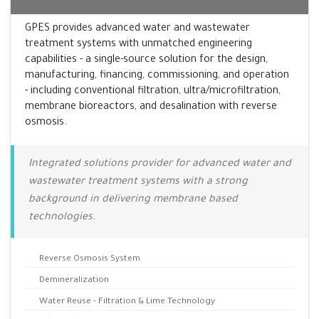
GPES provides advanced water and wastewater
treatment systems with unmatched engineering
capabilities - a single-source solution for the design,
manufacturing, financing, commissioning, and operation
- including conventional filtration, ultra/microfiltration,
membrane bioreactors, and desalination with reverse
osmosis.
Integrated solutions provider for advanced water and
wastewater treatment systems with a strong
background in delivering membrane based
technologies.
Reverse Osmosis System
Demineralization
Water Reuse - Filtration & Lime Technology