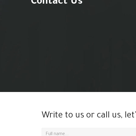
Contact Us
Write to us or call us, let