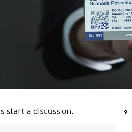
's start a discussion.