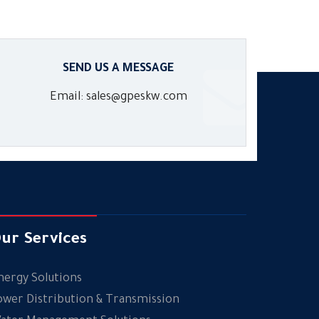
SEND US A MESSAGE
Email: sales@gpeskw.com
ur Services
nergy Solutions
ower Distribution & Transmission