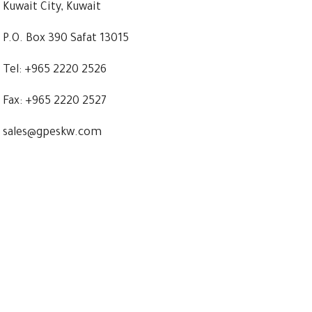
Kuwait City, Kuwait
P.O. Box 390 Safat 13015
Tel: +965 2220 2526
Fax: +965 2220 2527
sales@gpeskw.com