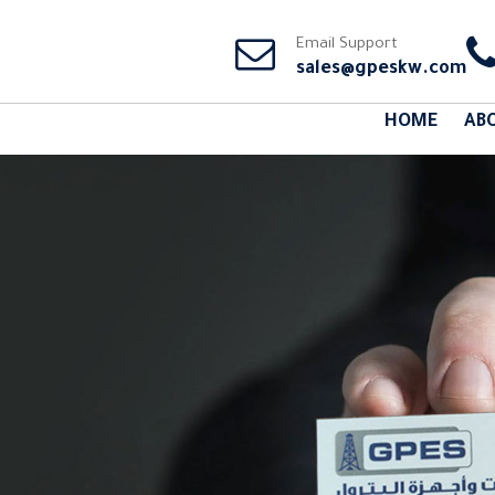
Email Support
sales@gpeskw.com
HOME
AB