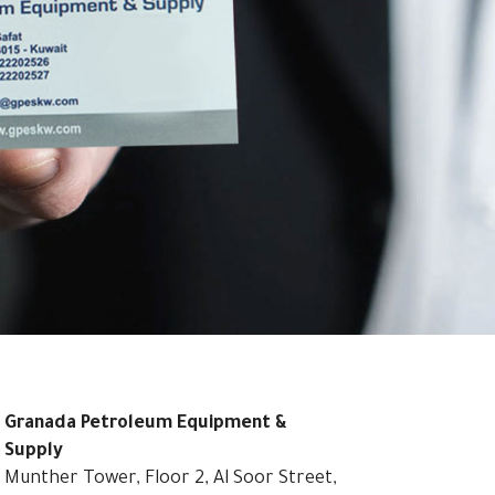
Granada Petroleum Equipment &
Supply
Munther Tower, Floor 2, Al Soor Street,