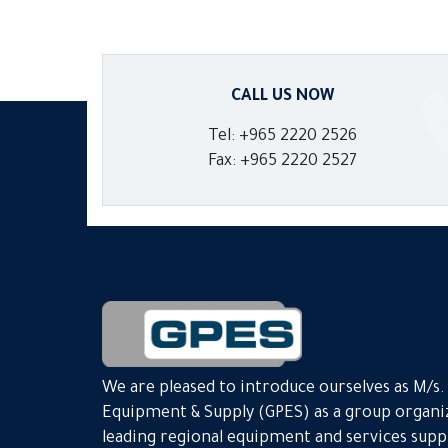
CALL US NOW
Tel: +965 2220 2526
Fax: +965 2220 2527
We are pleased to introduce ourselves as M/s
Equipment & Supply (GPES) as a group organiz
leading regional equipment and services suppli