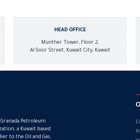
HEAD OFFICE
Munther Tower, Floor 2,
Al Soor Street, Kuwait City, Kuwait
O
. Granada Petroleum
E
ation, a Kuwait based
P
er to the Oil and Gas,