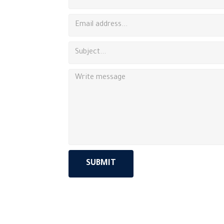
SUBMIT