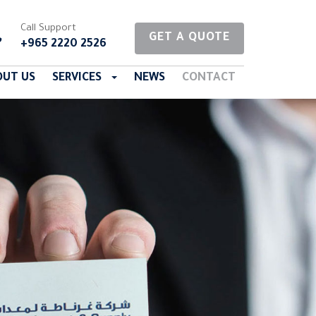
Call Support
GET A QUOTE
+965 2220 2526
OUT US
SERVICES
NEWS
CONTACT