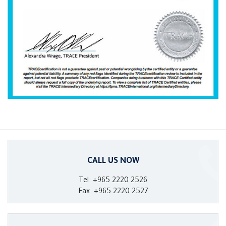
CALL US NOW
Tel: +965 2220 2526
Fax: +965 2220 2527