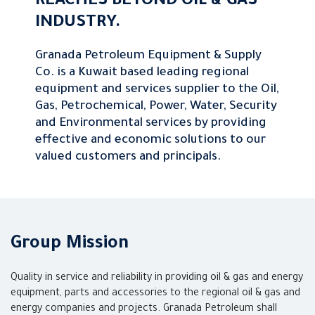
REACHES BEYOND OIL & GAS
INDUSTRY.
Granada Petroleum Equipment & Supply
Co. is a Kuwait based leading regional
equipment and services supplier to the Oil,
Gas, Petrochemical, Power, Water, Security
and Environmental services by providing
effective and economic solutions to our
valued customers and principals.
Group Mission
Quality in service and reliability in providing oil & gas and energy
equipment, parts and accessories to the regional oil & gas and
energy companies and projects. Granada Petroleum shall