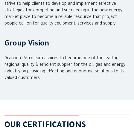
strive to help clients to develop and implement effective
strategies for competing and succeeding in the new energy
market place to become a reliable resource that project
people call on for quality equipment, services and supply.
Group Vision
Granada Petroleum aspires to become one of the leading
regional quality & efficient supplier for the oil, gas and energy
industry by providing effecting and economic solutions to its
valued customers.
OUR CERTIFICATIONS