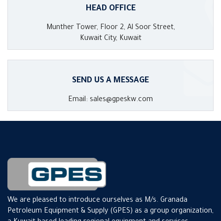
HEAD OFFICE
Munther Tower, Floor 2, Al Soor Street,
Kuwait City, Kuwait
SEND US A MESSAGE
Email: sales@gpeskw.com
We are pleased to introduce ourselves as M/s. Granada
Petroleum Equipment & Supply (GPES) as a group organization,