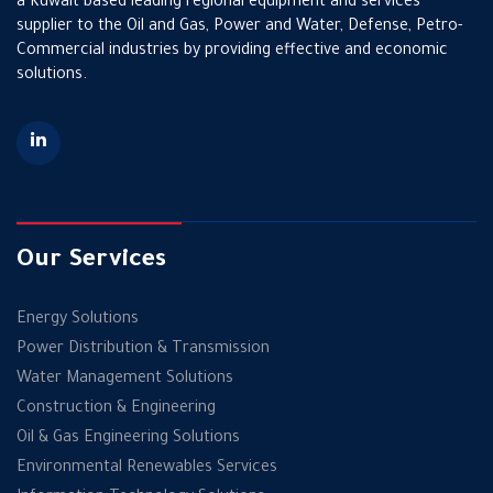
a Kuwait based leading regional equipment and services
supplier to the Oil and Gas, Power and Water, Defense, Petro-
Commercial industries by providing effective and economic
solutions.
Our Services
Energy Solutions
Power Distribution & Transmission
Water Management Solutions
Construction & Engineering
Oil & Gas Engineering Solutions
Environmental Renewables Services