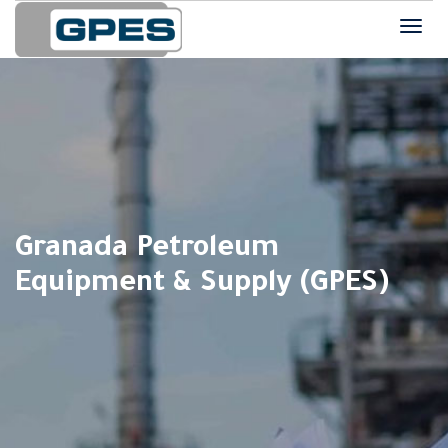
Granada Petroleum
Equipment & Supply (GPES)